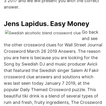
3 2017 and we will present you with the correct
answer.
Jens Lapidus. Easy Money
Go back
and see
the other crossword clues for Wall Street Journal
Crossword March 26 2019 Answers. The reason
you are here is because you are looking for the
Song by Swedish DJ and music producer Avicii
that featured the Swedish singer Salem Al Fakir
crossword clue answers and solutions which
was last seen today January 7 2019, at the
popular Daily Themed Crossword puzzle. This
beautiful tiki drink is a blend of several types of
rum and fresh, fruity ingredients, The Crossword