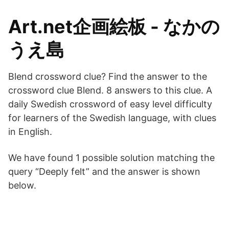
Art.net企画絵板 - なかの
うえ島
Blend crossword clue? Find the answer to the
crossword clue Blend. 8 answers to this clue. A
daily Swedish crossword of easy level difficulty
for learners of the Swedish language, with clues
in English.
We have found 1 possible solution matching the
query “Deeply felt” and the answer is shown
below.