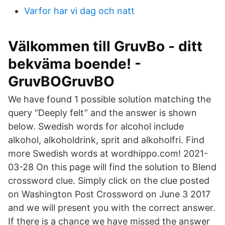
Varfor har vi dag och natt
Välkommen till GruvBo - ditt
bekväma boende! -
GruvBOGruvBO
We have found 1 possible solution matching the
query “Deeply felt” and the answer is shown
below. Swedish words for alcohol include
alkohol, alkoholdrink, sprit and alkoholfri. Find
more Swedish words at wordhippo.com! 2021-
03-28 On this page will find the solution to Blend
crossword clue. Simply click on the clue posted
on Washington Post Crossword on June 3 2017
and we will present you with the correct answer.
If there is a chance we have missed the answer