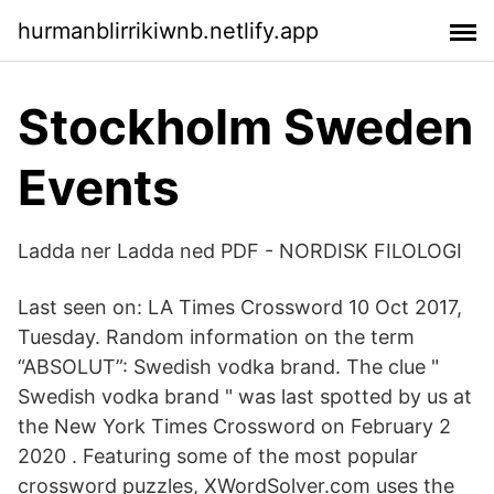
hurmanblirrikiwnb.netlify.app
Stockholm Sweden
Events
Ladda ner Ladda ned PDF - NORDISK FILOLOGI
Last seen on: LA Times Crossword 10 Oct 2017,
Tuesday. Random information on the term
“ABSOLUT”: Swedish vodka brand. The clue "
Swedish vodka brand " was last spotted by us at
the New York Times Crossword on February 2
2020 . Featuring some of the most popular
crossword puzzles, XWordSolver.com uses the