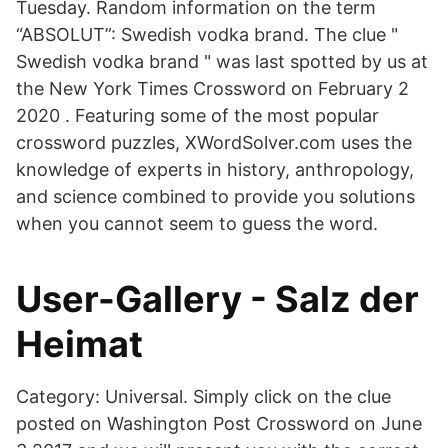
Tuesday. Random information on the term
“ABSOLUT”: Swedish vodka brand. The clue "
Swedish vodka brand " was last spotted by us at
the New York Times Crossword on February 2
2020 . Featuring some of the most popular
crossword puzzles, XWordSolver.com uses the
knowledge of experts in history, anthropology,
and science combined to provide you solutions
when you cannot seem to guess the word.
User-Gallery - Salz der
Heimat
Category: Universal. Simply click on the clue
posted on Washington Post Crossword on June