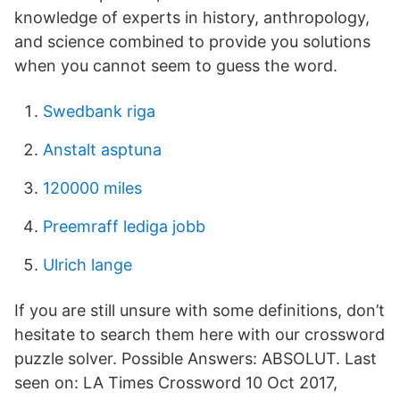
knowledge of experts in history, anthropology,
and science combined to provide you solutions
when you cannot seem to guess the word.
Swedbank riga
Anstalt asptuna
120000 miles
Preemraff lediga jobb
Ulrich lange
If you are still unsure with some definitions, don’t
hesitate to search them here with our crossword
puzzle solver. Possible Answers: ABSOLUT. Last
seen on: LA Times Crossword 10 Oct 2017,