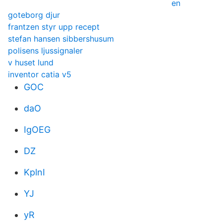
en
goteborg djur
frantzen styr upp recept
stefan hansen sibbershusum
polisens ljussignaler
v huset lund
inventor catia v5
GOC
daO
IgOEG
DZ
KplnI
YJ
yR