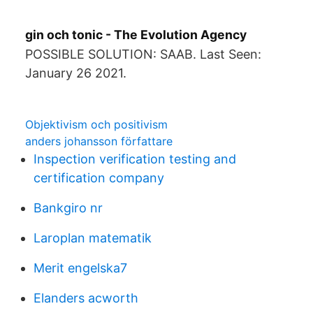
gin och tonic - The Evolution Agency
POSSIBLE SOLUTION: SAAB. Last Seen:
January 26 2021.
Objektivism och positivism
anders johansson författare
Inspection verification testing and
certification company
Bankgiro nr
Laroplan matematik
Merit engelska7
Elanders acworth