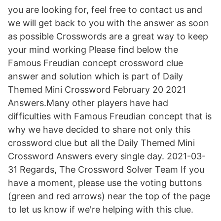
you are looking for, feel free to contact us and
we will get back to you with the answer as soon
as possible Crosswords are a great way to keep
your mind working Please find below the
Famous Freudian concept crossword clue
answer and solution which is part of Daily
Themed Mini Crossword February 20 2021
Answers.Many other players have had
difficulties with Famous Freudian concept that is
why we have decided to share not only this
crossword clue but all the Daily Themed Mini
Crossword Answers every single day. 2021-03-
31 Regards, The Crossword Solver Team If you
have a moment, please use the voting buttons
(green and red arrows) near the top of the page
to let us know if we're helping with this clue.