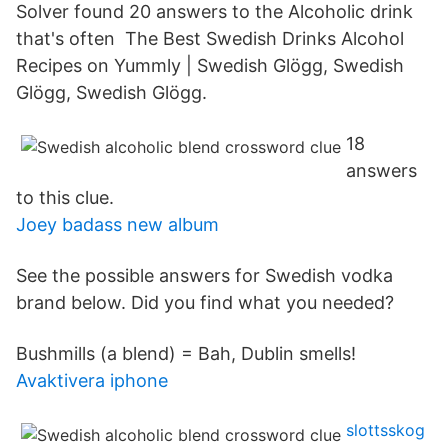
Solver found 20 answers to the Alcoholic drink
that's often The Best Swedish Drinks Alcohol
Recipes on Yummly | Swedish Glögg, Swedish
Glögg, Swedish Glögg.
18
answers
to this clue.
Joey badass new album
See the possible answers for Swedish vodka
brand below. Did you find what you needed?
Bushmills (a blend) = Bah, Dublin smells!
Avaktivera iphone
slottsskog